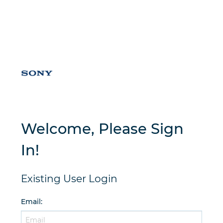
Welcome, Please Sign
In!
Existing User Login
Email
: