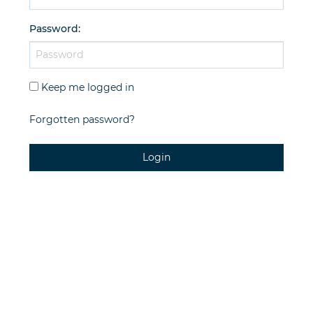
Password
:
Keep me logged in
Forgotten password?
Login