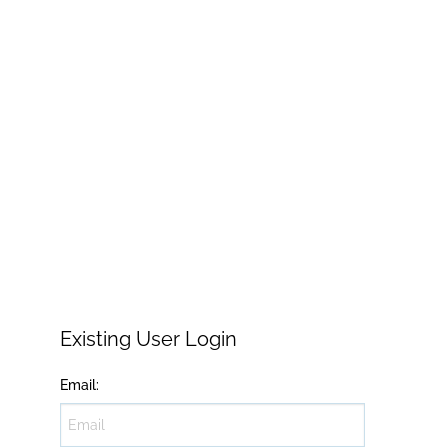
Existing User Login
Email
: