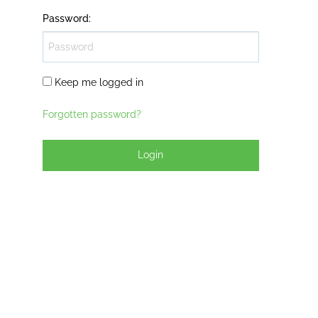
Password
:
Keep me logged in
Forgotten password?
Login